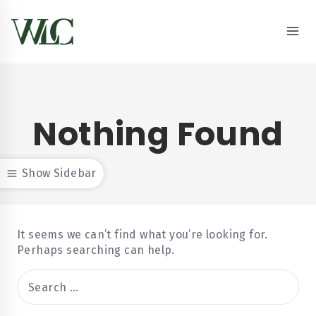
Nothing Found
Show Sidebar
It seems we can’t find what you’re looking for.
Perhaps searching can help.