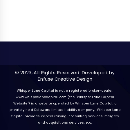
© 2023, All Rights Reserved. Developed by
Enfuse Creative Design
Whisper Lane Capital is not a registered broker-dealer.
www.whisperlanecapital.com
(the "Whisper Lane Capital
Website") is a website operated by Whisper Lane Capital, a
privately held Delaware limited liability company. Whisper Lane
Capital provides capital raising, consulting services, mergers
and acquisitions services, etc.