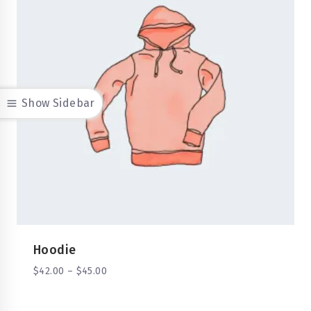
Show Sidebar
Hoodie
$
42.00
–
$
45.00