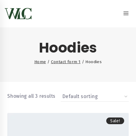
Hoodies
Home
/
Contact form 1
/
Hoodies
Showing all 3 results
Sale!