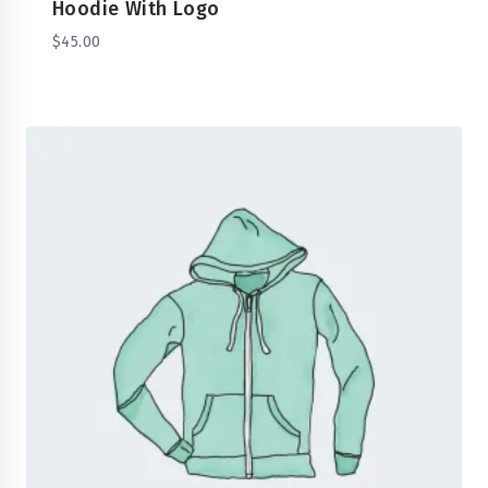
Hoodie With Logo
$
45.00