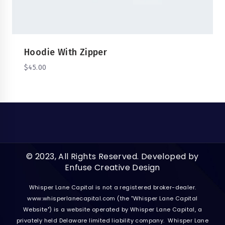
Hoodie With Zipper
$
45.00
© 2023, All Rights Reserved. Developed by
Enfuse Creative Design
Whisper Lane Capital is not a registered broker-dealer.
www.whisperlanecapital.com
(the "Whisper Lane Capital
Website") is a website operated by Whisper Lane Capital, a
privately held Delaware limited liability company. Whisper Lane