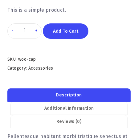
This is a simple product.
Add To Cart
SKU:
woo-cap
Category:
Accessories
Description
Additional Information
Reviews (0)
Pellentesque habitant morbi tristique senectus et