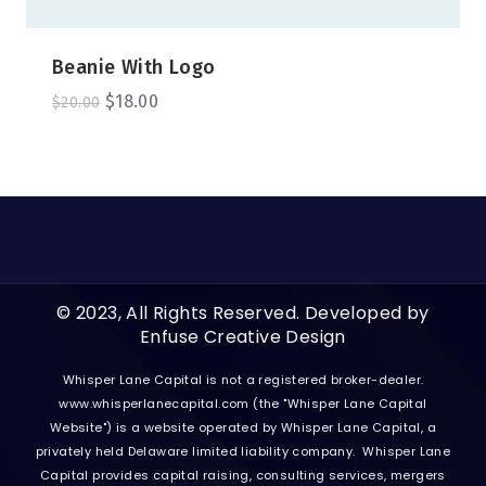
Beanie With Logo
$
18.00
$
20.00
© 2023, All Rights Reserved. Developed by
Enfuse Creative Design
Whisper Lane Capital is not a registered broker-dealer.
www.whisperlanecapital.com
(the "Whisper Lane Capital
Website") is a website operated by Whisper Lane Capital, a
privately held Delaware limited liability company. Whisper Lane
Capital provides capital raising, consulting services, mergers