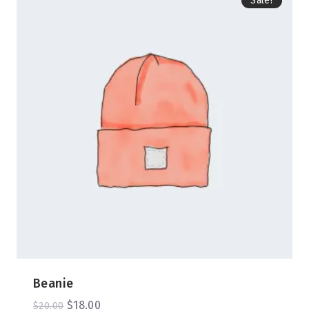
Sale!
Beanie
$
18.00
$
20.00