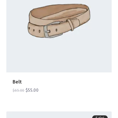
Belt
$
55.00
$
65.00