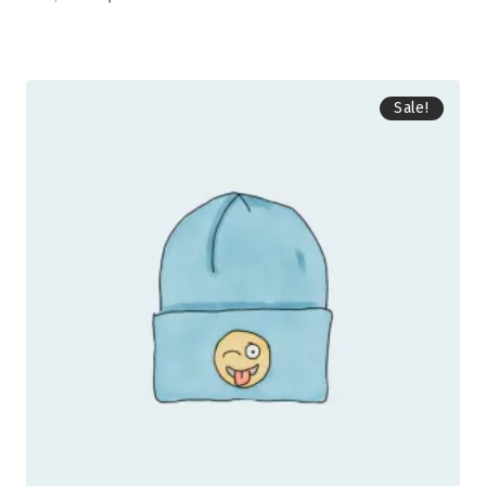
Sale!