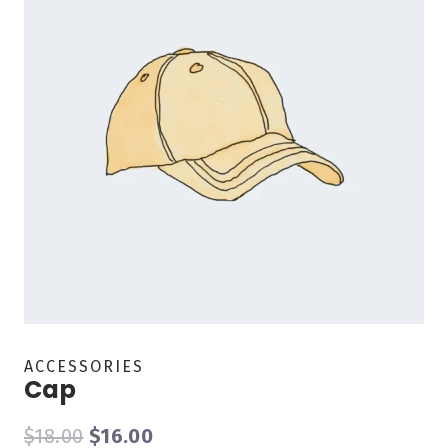
ACCESSORIES
Cap
$
18.00
$
16.00