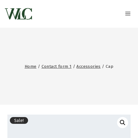
Home
/
Contact form 1
/
Accessories
/
Cap
Sale!