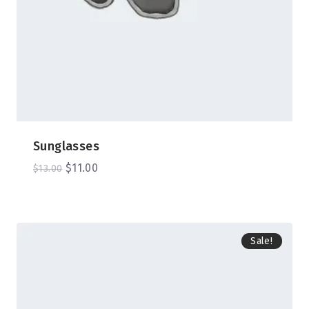
Sunglasses
$
11.00
$
13.00
Sale!