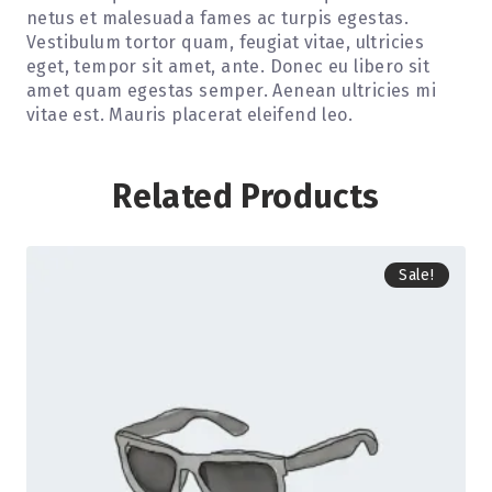
netus et malesuada fames ac turpis egestas.
Vestibulum tortor quam, feugiat vitae, ultricies
eget, tempor sit amet, ante. Donec eu libero sit
amet quam egestas semper. Aenean ultricies mi
vitae est. Mauris placerat eleifend leo.
Related Products
Sale!