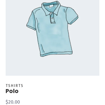
TSHIRTS
Polo
$
20.00