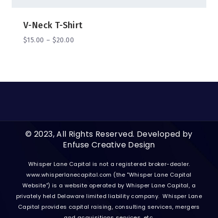
V-Neck T-Shirt
$
15.00
–
$
20.00
© 2023, All Rights Reserved. Developed by
Enfuse Creative Design
Whisper Lane Capital is not a registered broker-dealer.
www.whisperlanecapital.com
(the "Whisper Lane Capital
Website") is a website operated by Whisper Lane Capital, a
privately held Delaware limited liability company. Whisper Lane
Capital provides capital raising, consulting services, mergers
and acquisitions services, etc.