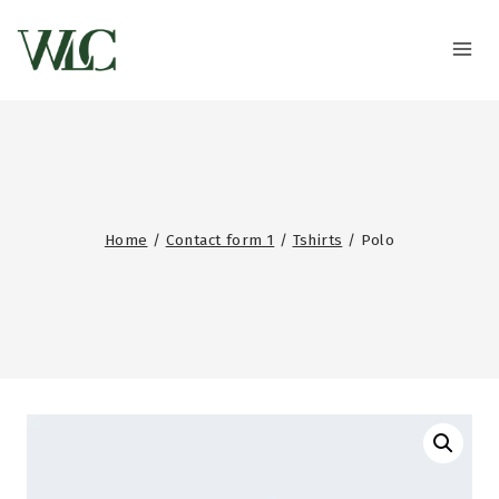
Home
/
Contact form 1
/
Tshirts
/
Polo