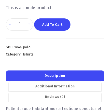
This is a simple product.
Add To Cart
SKU:
woo-polo
Category:
Tshirts
Description
Additional Information
Reviews (0)
Pellentesque habitant morbi tristique senectus et