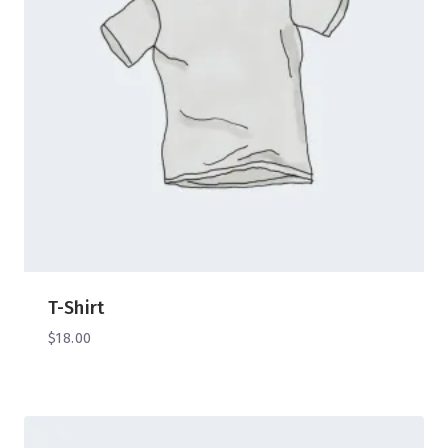
T-Shirt
$
18.00