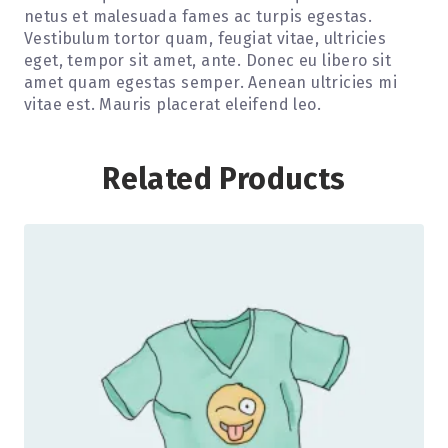
netus et malesuada fames ac turpis egestas.
Vestibulum tortor quam, feugiat vitae, ultricies
eget, tempor sit amet, ante. Donec eu libero sit
amet quam egestas semper. Aenean ultricies mi
vitae est. Mauris placerat eleifend leo.
Related Products