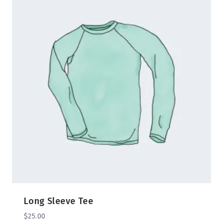
Long Sleeve Tee
$
25.00