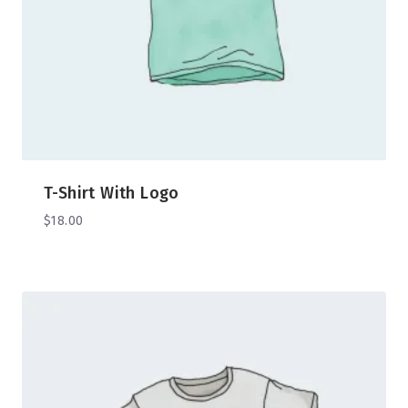
T-Shirt With Logo
$
18.00